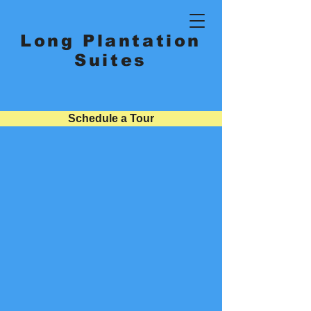
Long Plantation
Suites
Schedule a Tour